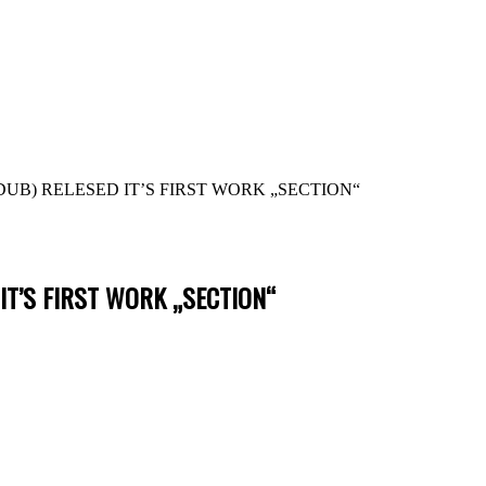
B) RELESED IT’S FIRST WORK „SECTION“
IT’S FIRST WORK „SECTION“