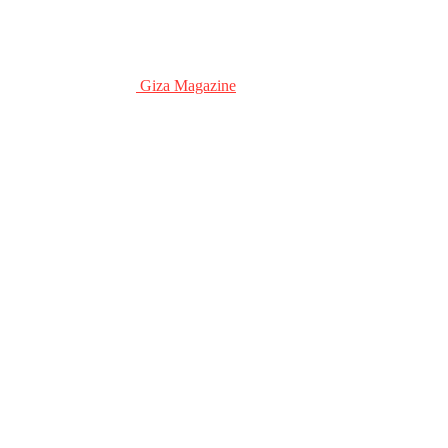
Giza Magazine