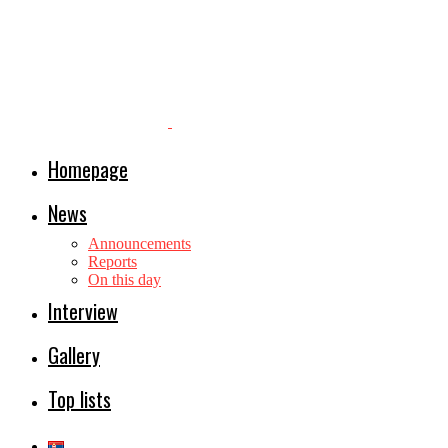
Homepage
News
Announcements
Reports
On this day
Interview
Gallery
Top lists