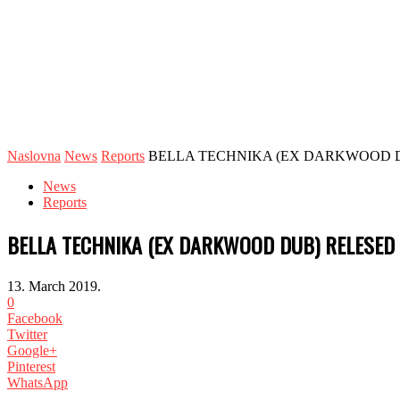
Naslovna
News
Reports
BELLA TECHNIKA (EX DARKWOOD DU
News
Reports
BELLA TECHNIKA (EX DARKWOOD DUB) RELESED 
13. March 2019.
0
Facebook
Twitter
Google+
Pinterest
WhatsApp