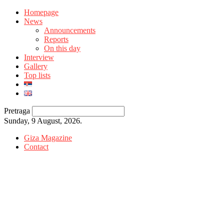
Homepage
News
Announcements
Reports
On this day
Interview
Gallery
Top lists
Pretraga
Sunday, 9 August, 2026.
Giza Magazine
Contact