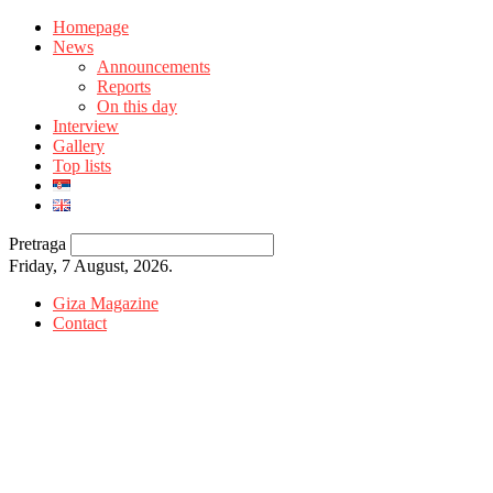
Homepage
News
Announcements
Reports
On this day
Interview
Gallery
Top lists
Pretraga
Friday, 7 August, 2026.
Giza Magazine
Contact