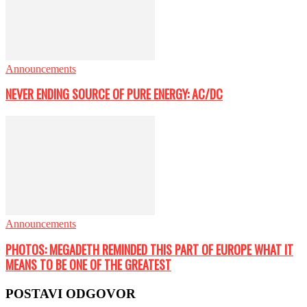
Announcements
NEVER ENDING SOURCE OF PURE ENERGY: AC/DC
Announcements
PHOTOS: MEGADETH REMINDED THIS PART OF EUROPE WHAT IT
MEANS TO BE ONE OF THE GREATEST
POSTAVI ODGOVOR