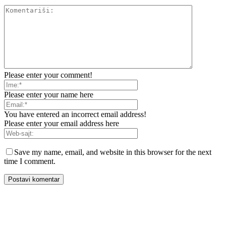
Please enter your comment!
Please enter your name here
You have entered an incorrect email address!
Please enter your email address here
Save my name, email, and website in this browser for the next
time I comment.