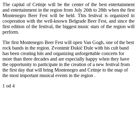
The capital of Cetinje will be the center of the best entertainment
and entertainment in the region from July 26th to 28th
when the first
Montenegro Beer Fest will be held. This festival is organized in
cooperation with the well-known Belgrade Beer Fest, and since the
first edition of the festival, the biggest music stars of the region will
perform.
The first Montenegro Beer Fest will open Van Gogh, one of the best
rock bands in the region. Zvonimir Đukić Đule with his cult band
has been creating hits and organizing unforgettable concerts for
more than three decades and are especially happy when they have
the opportunity to participate in the creation of a new festival from
the first day that will bring Montenegro and Cetinje to the map of
the most important musical events in the region .
1
od 4