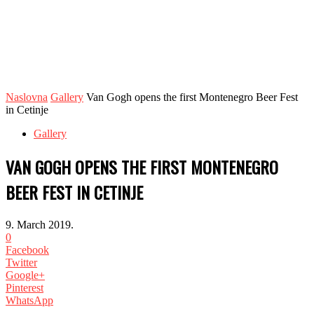
Naslovna
Gallery
Van Gogh opens the first Montenegro Beer Fest
in Cetinje
Gallery
VAN GOGH OPENS THE FIRST MONTENEGRO
BEER FEST IN CETINJE
9. March 2019.
0
Facebook
Twitter
Google+
Pinterest
WhatsApp