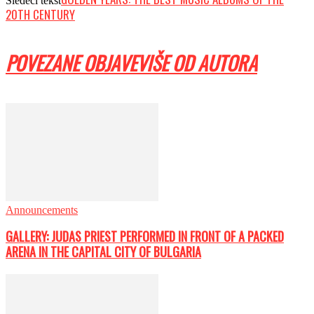
Sledeći tekst
20TH CENTURY
POVEZANE OBJAVE
VIŠE OD AUTORA
Announcements
GALLERY: JUDAS PRIEST PERFORMED IN FRONT OF A PACKED
ARENA IN THE CAPITAL CITY OF BULGARIA