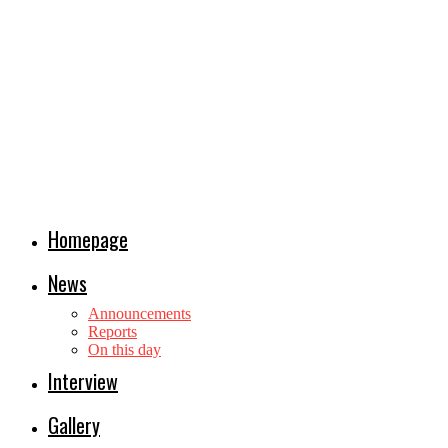
Homepage
News
Announcements
Reports
On this day
Interview
Gallery