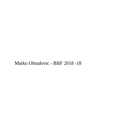
Marko Obradovic - BBF 2018 -18