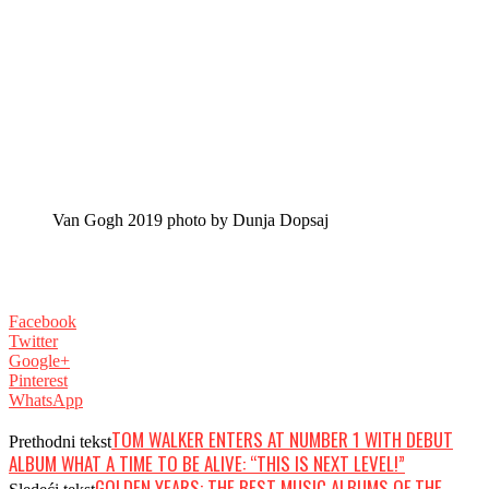
Van Gogh 2019 photo by Dunja Dopsaj
Facebook
Twitter
Google+
Pinterest
WhatsApp
TOM WALKER ENTERS AT NUMBER 1 WITH DEBUT
Prethodni tekst
ALBUM WHAT A TIME TO BE ALIVE: “THIS IS NEXT LEVEL!”
GOLDEN YEARS: THE BEST MUSIC ALBUMS OF THE