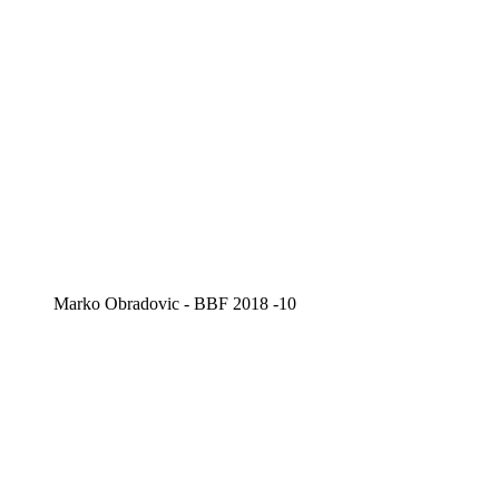
Marko Obradovic - BBF 2018 -10