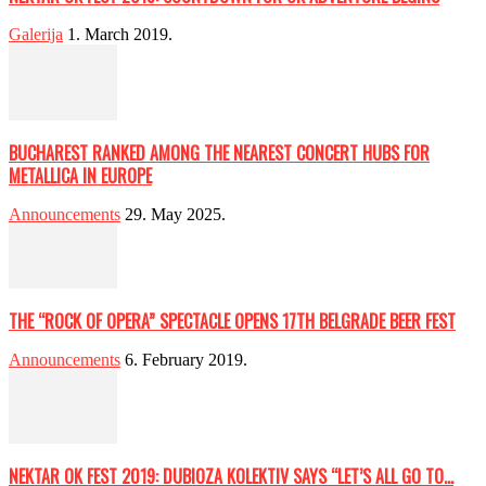
Galerija
1. March 2019.
BUCHAREST RANKED AMONG THE NEAREST CONCERT HUBS FOR
METALLICA IN EUROPE
Announcements
29. May 2025.
THE “ROCK OF OPERA” SPECTACLE OPENS 17TH BELGRADE BEER FEST
Announcements
6. February 2019.
NEKTAR OK FEST 2019: DUBIOZA KOLEKTIV SAYS “LET’S ALL GO TO...