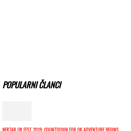
POPULARNI ČLANCI
NEKTAR OK FEST 2019: COUNTDOWN FOR OK ADVENTURE BEGINS