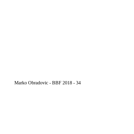
Marko Obradovic - BBF 2018 - 34