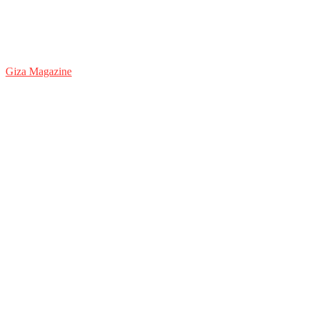
Giza Magazine