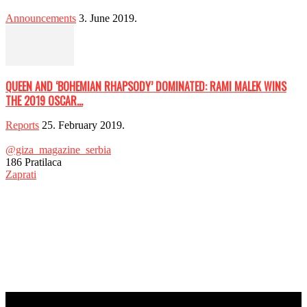
Announcements
3. June 2019.
QUEEN AND ‘BOHEMIAN RHAPSODY’ DOMINATED: RAMI MALEK WINS
THE 2019 OSCAR...
Reports
25. February 2019.
@giza_magazine_serbia
186
Pratilaca
Zaprati