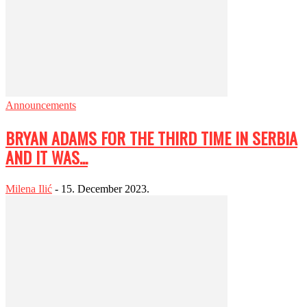
Announcements
BRYAN ADAMS FOR THE THIRD TIME IN SERBIA
AND IT WAS...
Milena Ilić
-
15. December 2023.