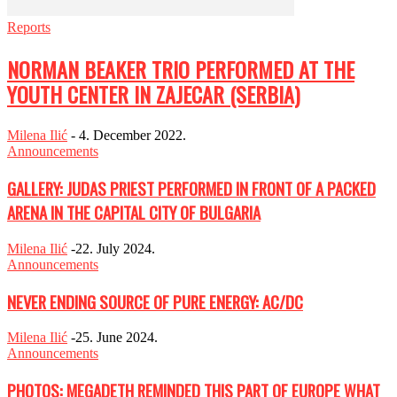
Reports
NORMAN BEAKER TRIO PERFORMED AT THE
YOUTH CENTER IN ZAJECAR (SERBIA)
Milena Ilić
-
4. December 2022.
Announcements
GALLERY: JUDAS PRIEST PERFORMED IN FRONT OF A PACKED
ARENA IN THE CAPITAL CITY OF BULGARIA
Milena Ilić
-
22. July 2024.
Announcements
NEVER ENDING SOURCE OF PURE ENERGY: AC/DC
Milena Ilić
-
25. June 2024.
Announcements
PHOTOS: MEGADETH REMINDED THIS PART OF EUROPE WHAT