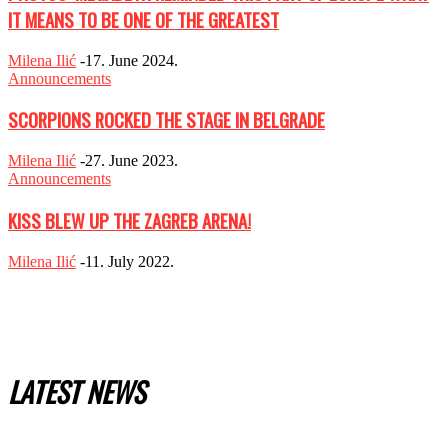
IT MEANS TO BE ONE OF THE GREATEST
Milena Ilić
-
17. June 2024.
Announcements
SCORPIONS ROCKED THE STAGE IN BELGRADE
Milena Ilić
-
27. June 2023.
Announcements
KISS BLEW UP THE ZAGREB ARENA!
Milena Ilić
-
11. July 2022.
LATEST NEWS