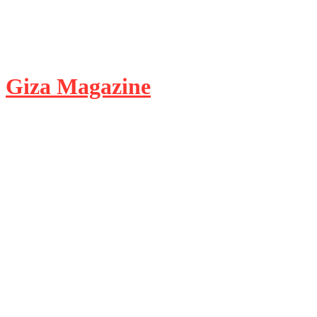
Giza Magazine