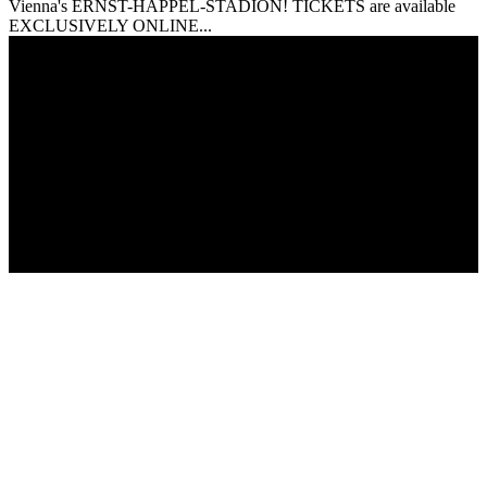
Vienna's ERNST-HAPPEL-STADION! TICKETS are available
EXCLUSIVELY ONLINE...
© Copyright 2017 - Giza Magazine