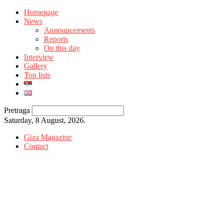
Homepage
News
Announcements
Reports
On this day
Interview
Gallery
Top lists
Pretraga
Saturday, 8 August, 2026.
Giza Magazine
Contact