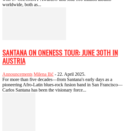
worldwide, both as...
SANTANA ON ONENESS TOUR: JUNE 30TH IN
AUSTRIA
Announcements
Milena Ilić
-
22. April 2025.
For more than five decades—from Santana's early days as a
pioneering Afro-Latin blues-rock fusion band in San Francisco—
Carlos Santana has been the visionary force...