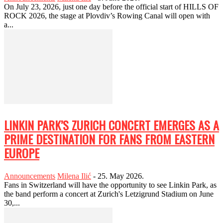
On July 23, 2026, just one day before the official start of HILLS OF
ROCK 2026, the stage at Plovdiv’s Rowing Canal will open with
a...
LINKIN PARK’S ZURICH CONCERT EMERGES AS A
PRIME DESTINATION FOR FANS FROM EASTERN
EUROPE
Announcements
Milena Ilić
-
25. May 2026.
Fans in Switzerland will have the opportunity to see Linkin Park, as
the band perform a concert at Zurich's Letzigrund Stadium on June
30,...