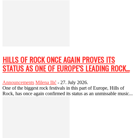
HILLS OF ROCK ONCE AGAIN PROVES ITS
STATUS AS ONE OF EUROPE’S LEADING ROCK...
Announcements
Milena Ilić
-
27. July 2026.
One of the biggest rock festivals in this part of Europe, Hills of
Rock, has once again confirmed its status as an unmissable music...