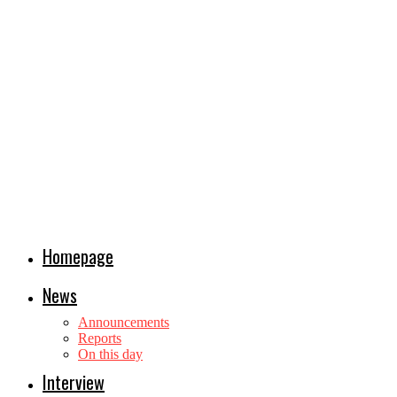
Homepage
News
Announcements
Reports
On this day
Interview