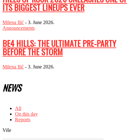
ITS BIGGEST LINEUPS EVER
Milena Ilić
-
3. June 2026.
Announcements
BE4 HILLS: THE ULTIMATE PRE-PARTY
BEFORE THE STORM
Milena Ilić
-
3. June 2026.
NEWS
All
On this day
Reports
Više