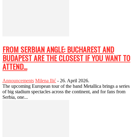
FROM SERBIAN ANGLE: BUCHAREST AND
BUDAPEST ARE THE CLOSEST IF YOU WANT TO
ATTEND...
Announcements
Milena Ilić
-
26. April 2026.
The upcoming European tour of the band Metallica brings a series
of big stadium spectacles across the continent, and for fans from
Serbia, one...