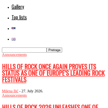
Gallery
Top lists
Announcements
HILLS OF ROCK ONCE AGAIN PROVES ITS
STATUS AS ONE OF EUROPE’S LEADING ROCK
FESTIVALS
Milena Ilić
-
27. July 2026.
Announcements
HILLS OF ROCK 2026 UNLEASHES ONE OF