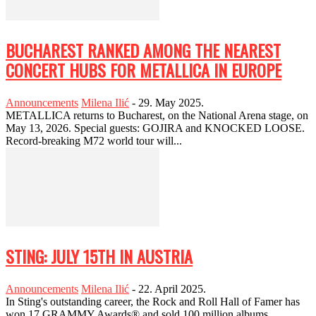
BUCHAREST RANKED AMONG THE NEAREST
CONCERT HUBS FOR METALLICA IN EUROPE
Announcements
Milena Ilić
-
29. May 2025.
METALLICA returns to Bucharest, on the National Arena stage, on
May 13, 2026. Special guests: GOJIRA and KNOCKED LOOSE.
Record-breaking M72 world tour will...
STING: JULY 15TH IN AUSTRIA
Announcements
Milena Ilić
-
22. April 2025.
In Sting's outstanding career, the Rock and Roll Hall of Famer has
won 17 GRAMMY Awards® and sold 100 million albums