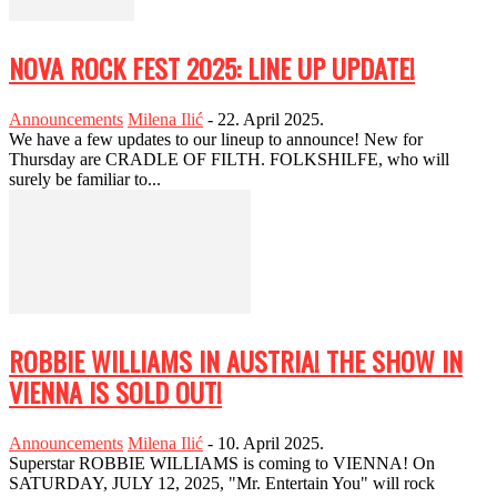
NOVA ROCK FEST 2025: LINE UP UPDATE!
Announcements
Milena Ilić
-
22. April 2025.
We have a few updates to our lineup to announce! New for
Thursday are CRADLE OF FILTH. FOLKSHILFE, who will
surely be familiar to...
ROBBIE WILLIAMS IN AUSTRIA! THE SHOW IN
VIENNA IS SOLD OUT!
Announcements
Milena Ilić
-
10. April 2025.
Superstar ROBBIE WILLIAMS is coming to VIENNA! On
SATURDAY, JULY 12, 2025, "Mr. Entertain You" will rock