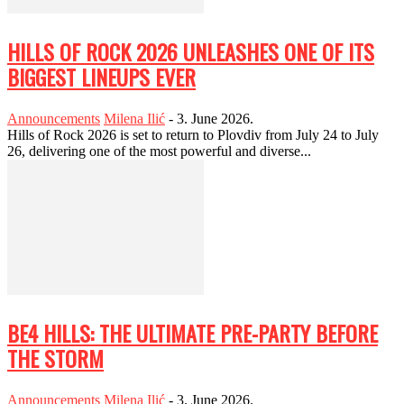
HILLS OF ROCK 2026 UNLEASHES ONE OF ITS
BIGGEST LINEUPS EVER
Announcements
Milena Ilić
-
3. June 2026.
Hills of Rock 2026 is set to return to Plovdiv from July 24 to July
26, delivering one of the most powerful and diverse...
BE4 HILLS: THE ULTIMATE PRE-PARTY BEFORE
THE STORM
Announcements
Milena Ilić
-
3. June 2026.