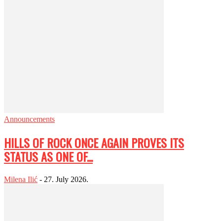
Announcements
HILLS OF ROCK ONCE AGAIN PROVES ITS
STATUS AS ONE OF...
Milena Ilić
-
27. July 2026.