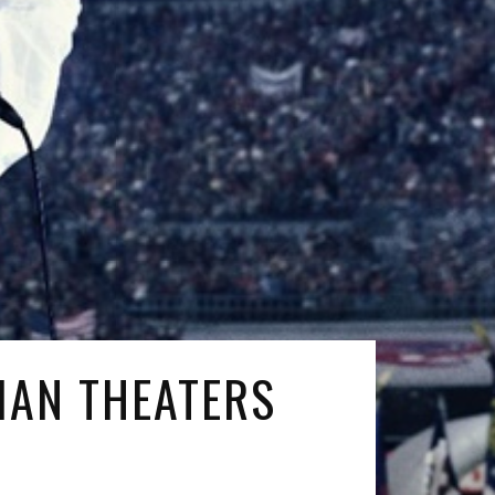
IAN THEATERS