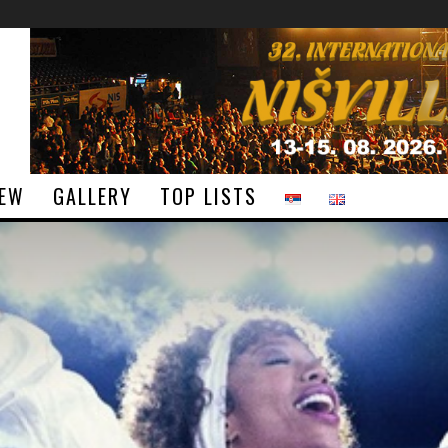
IEW
GALLERY
TOP LISTS