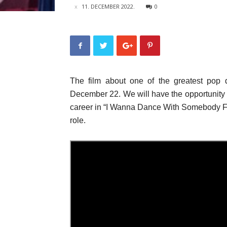
11. DECEMBER 2022.
0
The film about one of the greatest pop d
December 22. We will have the opportunity to
career in “I Wanna Dance With Somebody Fi
role.