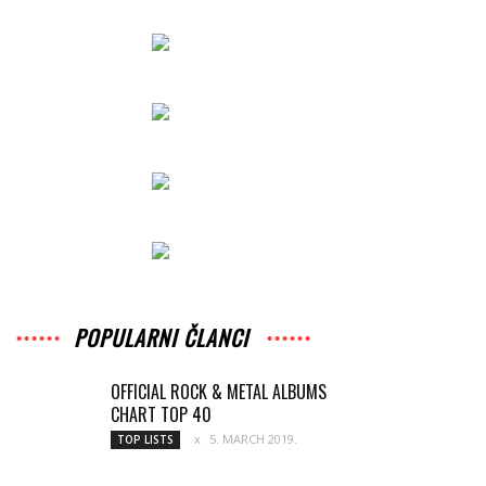
POPULARNI ČLANCI
OFFICIAL ROCK & METAL ALBUMS
CHART TOP 40
5. MARCH 2019.
TOP LISTS