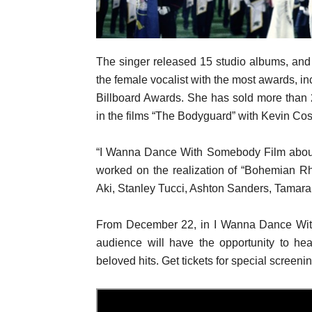
The singer released 15 studio albums, an
the female vocalist with the most awards,
Billboard Awards. She has sold more than 
in the films “The Bodyguard” with Kevin Cost
“I Wanna Dance With Somebody Film about 
worked on the realization of “Bohemian R
Aki, Stanley Tucci, Ashton Sanders, Tamara
From December 22, in I Wanna Dance Wit
audience will have the opportunity to he
beloved hits. Get tickets for special screeni