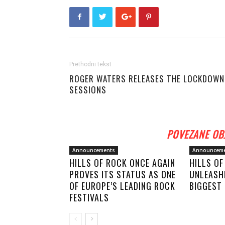
Prethodni tekst
ROGER WATERS RELEASES THE LOCKDOWN
SESSIONS
POVEZANE OB
Announcements
Announcem
HILLS OF ROCK ONCE AGAIN
HILLS O
PROVES ITS STATUS AS ONE
UNLEASHE
OF EUROPE’S LEADING ROCK
BIGGEST 
FESTIVALS