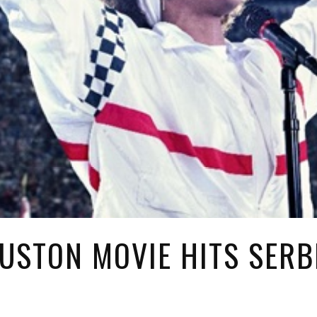
USTON MOVIE HITS SERB
2