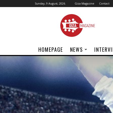
Sunday, 9 August, 2026.
Giza Magazine
Contact
Giza
Magazine
HOMEPAGE
NEWS
INTERV