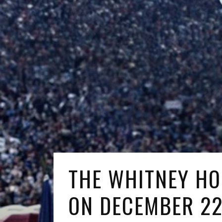
THE WHITNEY HO
ON DECEMBER 2