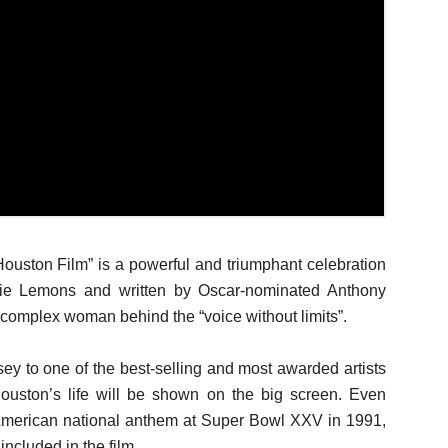
ston Film” is a powerful and triumphant celebration
sie Lemons and written by Oscar-nominated Anthony
he complex woman behind the “voice without limits”.
ey to one of the best-selling and most awarded artists
Houston’s life will be shown on the big screen. Even
 American national anthem at Super Bowl XXV in 1991,
included in the film.