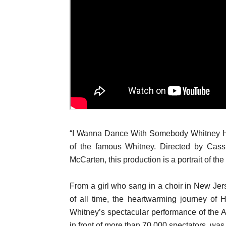
“I Wanna Dance With Somebody Whitney Hou
of the famous Whitney. Directed by Cas
McCarten, this production is a portrait of t
From a girl who sang in a choir in New Jers
of all time, the heartwarming journey of 
Whitney’s spectacular performance of the
in front of more than 70,000 spectators, was 