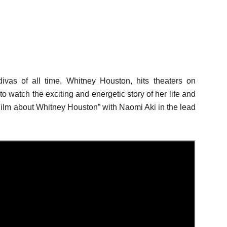
ivas of all time, Whitney Houston, hits theaters on
 watch the exciting and energetic story of her life and
lm about Whitney Houston” with Naomi Aki in the lead