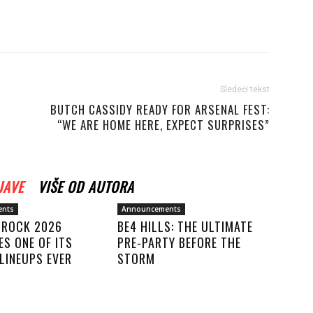
Sledeći tekst
BUTCH CASSIDY READY FOR ARSENAL FEST:
“WE ARE HOME HERE, EXPECT SURPRISES”
JAVE
VIŠE OD AUTORA
ents
Announcements
F ROCK 2026
BE4 HILLS: THE ULTIMATE
S ONE OF ITS
PRE-PARTY BEFORE THE
LINEUPS EVER
STORM