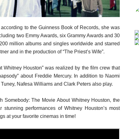
d according to the Guinness Book of Records, she was
 including two Emmy Awards, six Grammy Awards and 30
200 million albums and singles worldwide and starred
ner and in the production of “The Priest’s Wife”.
Whitney Houston” was realized by the film crew that
hapsody” about Freddie Mercury. In addition to Naomi
 Tuney, Nafesa Williams and Clark Peters also play.
h Somebody: The Movie About Whitney Houston, the
ar stunning performances of Whitney Houston’s most
ngs at your favorite cinemas in time!