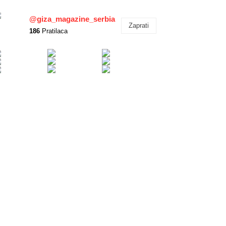
@giza_magazine_serbia
Zaprati
186
Pratilaca