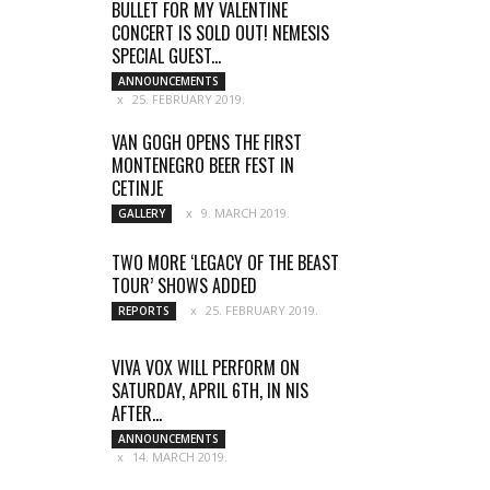
BULLET FOR MY VALENTINE
CONCERT IS SOLD OUT! NEMESIS
SPECIAL GUEST...
ANNOUNCEMENTS
25. FEBRUARY 2019.
VAN GOGH OPENS THE FIRST
MONTENEGRO BEER FEST IN
CETINJE
9. MARCH 2019.
GALLERY
TWO MORE ‘LEGACY OF THE BEAST
TOUR’ SHOWS ADDED
25. FEBRUARY 2019.
REPORTS
VIVA VOX WILL PERFORM ON
SATURDAY, APRIL 6TH, IN NIS
AFTER...
ANNOUNCEMENTS
14. MARCH 2019.