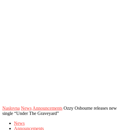
Naslovna
News
Announcements
Ozzy Osbourne releases new
single “Under The Graveyard”
News
Announcements