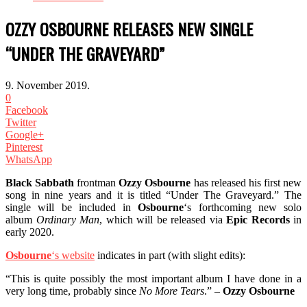
OZZY OSBOURNE RELEASES NEW SINGLE
“UNDER THE GRAVEYARD”
9. November 2019.
0
Facebook
Twitter
Google+
Pinterest
WhatsApp
Black Sabbath
frontman
Ozzy Osbourne
has released his first new
song in nine years and it is titled “Under The Graveyard.” The
single will be included in
Osbourne
‘s forthcoming new solo
album
Ordinary Man
, which will be released via
Epic Records
in
early 2020.
Osbourne
‘s website
indicates in part (with slight edits):
“This is quite possibly the most important album I have done in a
very long time, probably since
No More Tears
.” –
Ozzy Osbourne