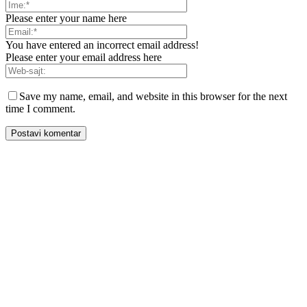
Please enter your name here
You have entered an incorrect email address!
Please enter your email address here
Save my name, email, and website in this browser for the next
time I comment.