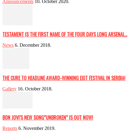
Announcements
10. October 2020.
TESTAMENT IS THE FIRST NAME OF THE FOUR DAYS LONG ARSENAL...
News
6. December 2018.
THE CURE TO HEADLINE AWARD-WINNING EXIT FESTIVAL IN SERBIA!
Gallery
16. October 2018.
BON JOVI’S NEW SONG”UNBROKEN” IS OUT NOW!
Reports
6. November 2019.