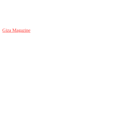
Giza Magazine