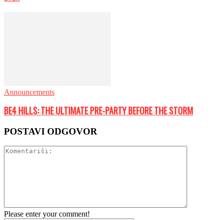
Announcements
BE4 HILLS: THE ULTIMATE PRE-PARTY BEFORE THE STORM
POSTAVI ODGOVOR
Please enter your comment!