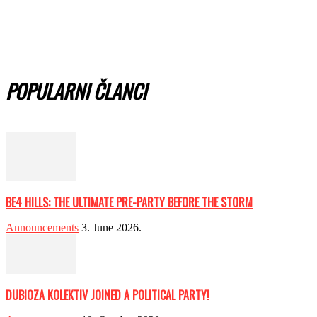
POPULARNI ČLANCI
BE4 HILLS: THE ULTIMATE PRE-PARTY BEFORE THE STORM
Announcements
3. June 2026.
DUBIOZA KOLEKTIV JOINED A POLITICAL PARTY!