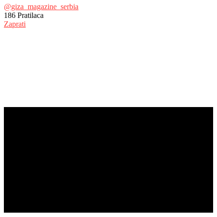
@giza_magazine_serbia
186
Pratilaca
Zaprati
© Copyright 2017 - Giza Magazine