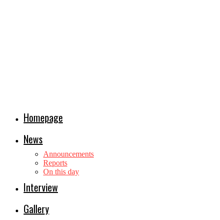
Homepage
News
Announcements
Reports
On this day
Interview
Gallery