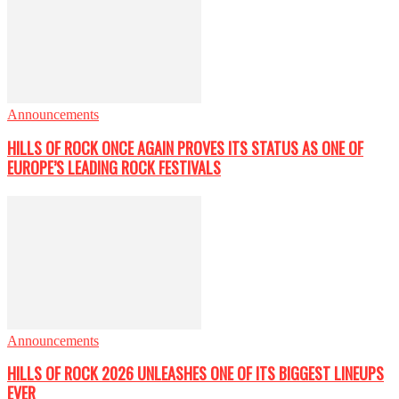
Announcements
HILLS OF ROCK ONCE AGAIN PROVES ITS STATUS AS ONE OF
EUROPE’S LEADING ROCK FESTIVALS
Announcements
HILLS OF ROCK 2026 UNLEASHES ONE OF ITS BIGGEST LINEUPS
EVER