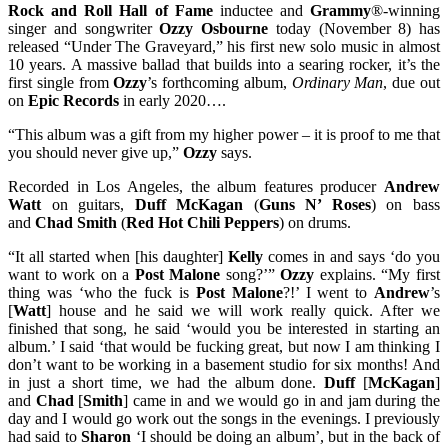
Rock and Roll Hall of Fame
inductee and
Grammy
®-winning
singer and songwriter
Ozzy Osbourne
today (November 8) has
released “Under The Graveyard,” his first new solo music in almost
10 years. A massive ballad that builds into a searing rocker, it’s the
first single from
Ozzy
’s forthcoming album,
Ordinary Man
, due out
on
Epic Records
in early 2020….
“This album was a gift from my higher power – it is proof to me that
you should never give up,”
Ozzy
says.
Recorded in Los Angeles, the album features producer
Andrew
Watt
on guitars,
Duff McKagan
(
Guns N’ Roses
) on bass
and
Chad Smith
(
Red Hot Chili Peppers
) on drums.
“It all started when [his daughter]
Kelly
comes in and says ‘do you
want to work on a
Post Malone
song?’”
Ozzy
explains. “My first
thing was ‘who the fuck is
Post Malone
?!’ I went to
Andrew
’s
[
Watt
] house and he said we will work really quick. After we
finished that song, he said ‘would you be interested in starting an
album.’ I said ‘that would be fucking great, but now I am thinking I
don’t want to be working in a basement studio for six months! And
in just a short time, we had the album done.
Duff
[
McKagan
]
and
Chad
[
Smith
] came in and we would go in and jam during the
day and I would go work out the songs in the evenings. I previously
had said to
Sharon
‘I should be doing an album’, but in the back of