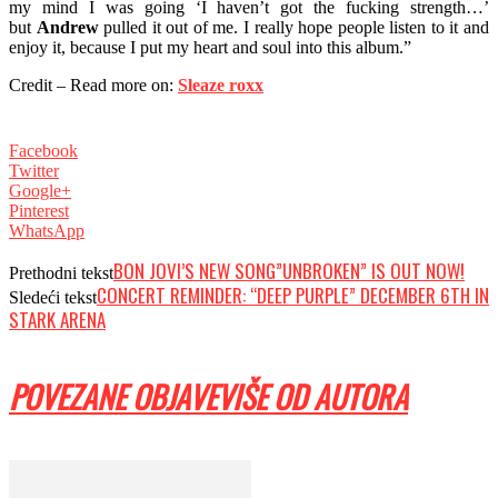
my mind I was going ‘I haven’t got the fucking strength…’
but
Andrew
pulled it out of me. I really hope people listen to it and
enjoy it, because I put my heart and soul into this album.”
Credit – Read more on:
Sleaze roxx
Facebook
Twitter
Google+
Pinterest
WhatsApp
BON JOVI’S NEW SONG”UNBROKEN” IS OUT NOW!
Prethodni tekst
CONCERT REMINDER: “DEEP PURPLE” DECEMBER 6TH IN
Sledeći tekst
STARK ARENA
POVEZANE OBJAVE
VIŠE OD AUTORA