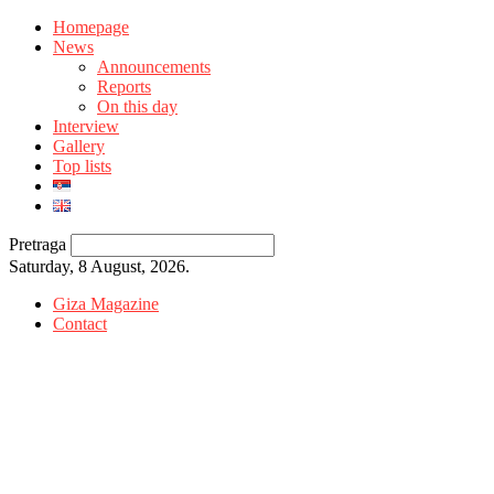
Homepage
News
Announcements
Reports
On this day
Interview
Gallery
Top lists
Pretraga
Saturday, 8 August, 2026.
Giza Magazine
Contact