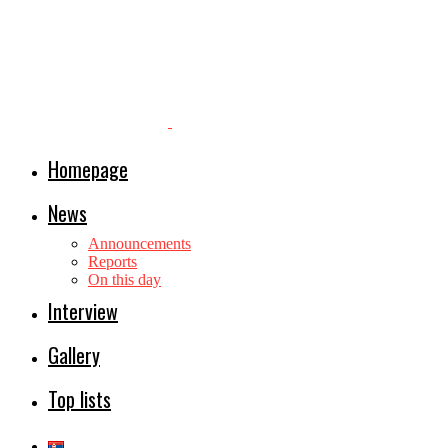
Homepage
News
Announcements
Reports
On this day
Interview
Gallery
Top lists