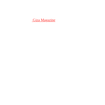
Giza Magazine