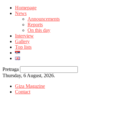
Homepage
News
Announcements
Reports
On this day
Interview
Gallery
Top lists
Pretraga
Thursday, 6 August, 2026.
Giza Magazine
Contact